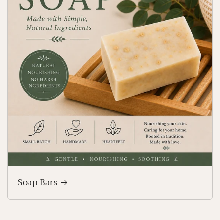
Soap Bars