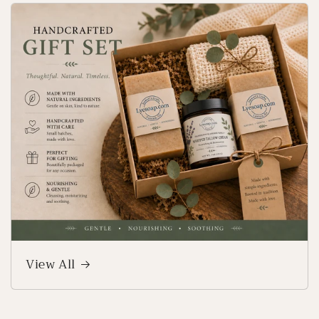
View All