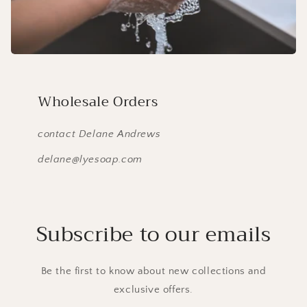
Wholesale Orders
contact Delane Andrews
delane@lyesoap.com
Subscribe to our emails
Be the first to know about new collections and
exclusive offers.