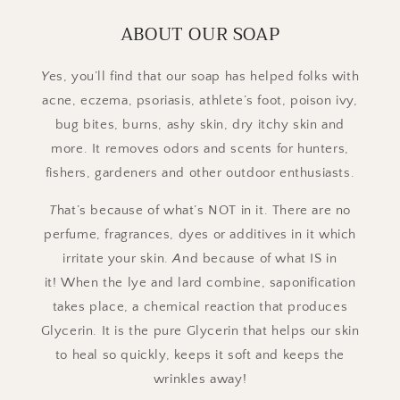
ABOUT OUR SOAP
Y
es, you’ll find that our soap has helped folks with
acne, eczema, psoriasis, athlete’s foot, poison ivy,
bug bites, burns, ashy skin, dry itchy skin and
more. It removes odors and scents for hunters,
fishers, gardeners and other outdoor enthusiasts.
T
hat’s because of what’s NOT in it. There are no
perfume, fragrances, dyes or additives in it which
irritate your skin.
A
nd because of what IS in
it! When the lye and lard combine, saponification
takes place, a chemical reaction that produces
Glycerin. It is the pure Glycerin that helps our skin
to heal so quickly, keeps it soft and keeps the
wrinkles away!