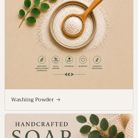
Washing Powder