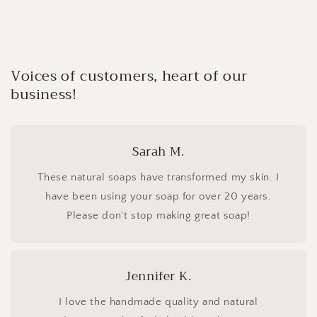
Voices of customers, heart of our
business!
Sarah M.
These natural soaps have transformed my skin. I
have been using your soap for over 20 years.
Please don't stop making great soap!
Jennifer K.
I love the handmade quality and natural