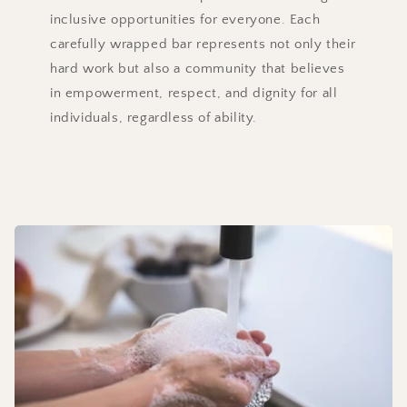
inclusive opportunities for everyone. Each
carefully wrapped bar represents not only their
hard work but also a community that believes
in empowerment, respect, and dignity for all
individuals, regardless of ability.