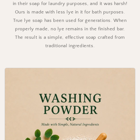
in their soap for laundry purposes, and it was harsh!
Ours is made with less lye in it for bath purposes.
True lye soap has been used for generations. When
properly made, no lye remains in the finished bar.
The result is a simple, effective soap crafted from
traditional ingredients.