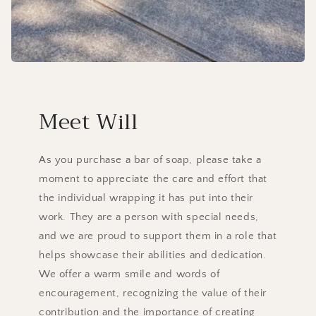
Meet Will
As you purchase a bar of soap, please take a
moment to appreciate the care and effort that
the individual wrapping it has put into their
work. They are a person with special needs,
and we are proud to support them in a role that
helps showcase their abilities and dedication.
We offer a warm smile and words of
encouragement, recognizing the value of their
contribution and the importance of creating