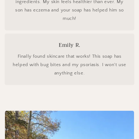
ingredients. My skin feels healthier than ever. My
son has eczema and your soap has helped him so
much!
Emily R.
Finally found skincare that works! This soap has
helped with bug bites and my psoriasis. I won't use
anything else.