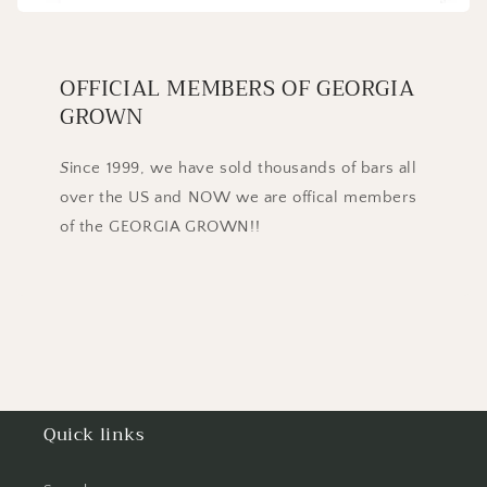
OFFICIAL MEMBERS OF GEORGIA
GROWN
S
ince 1999, we have sold thousands of bars all
over the US and NOW we are offical members
of the GEORGIA GROWN!!
Quick links