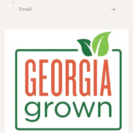
Email