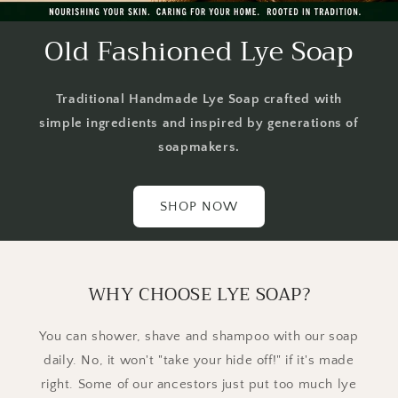
Old Fashioned Lye Soap
Traditional Handmade Lye Soap crafted with
simple ingredients and inspired by generations of
soapmakers.
SHOP NOW
WHY CHOOSE LYE SOAP?
You can shower, shave and shampoo with our soap
daily. No, it won't "take your hide off!" if it's made
right. Some of our ancestors just put too much lye